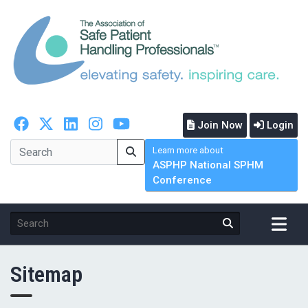
Join Now
Login
Learn more about
ASPHP National SPHM
Conference
Sitemap