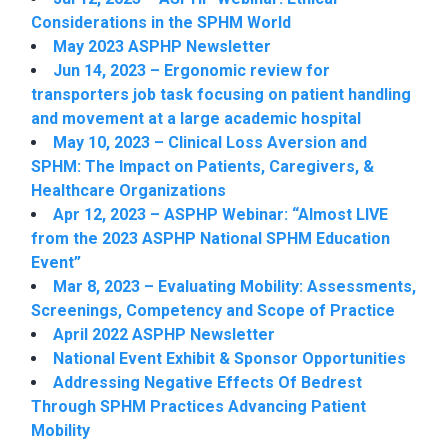
Considerations in the SPHM World
May 2023 ASPHP Newsletter
Jun 14, 2023 – Ergonomic review for
transporters job task focusing on patient handling
and movement at a large academic hospital
May 10, 2023 – Clinical Loss Aversion and
SPHM: The Impact on Patients, Caregivers, &
Healthcare Organizations
Apr 12, 2023 – ASPHP Webinar: “Almost LIVE
from the 2023 ASPHP National SPHM Education
Event”
Mar 8, 2023 – Evaluating Mobility: Assessments,
Screenings, Competency and Scope of Practice
April 2022 ASPHP Newsletter
National Event Exhibit & Sponsor Opportunities
Addressing Negative Effects Of Bedrest
Through SPHM Practices Advancing Patient
Mobility