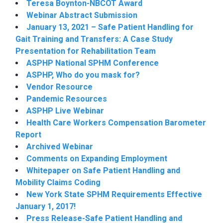
Teresa Boynton-NBCOT Award
Webinar Abstract Submission
January 13, 2021 – Safe Patient Handling for
Gait Training and Transfers: A Case Study
Presentation for Rehabilitation Team
ASPHP National SPHM Conference
ASPHP, Who do you mask for?
Vendor Resource
Pandemic Resources
ASPHP Live Webinar
Health Care Workers Compensation Barometer
Report
Archived Webinar
Comments on Expanding Employment
Whitepaper on Safe Patient Handling and
Mobility Claims Coding
New York State SPHM Requirements Effective
January 1, 2017!
Press Release-Safe Patient Handling and