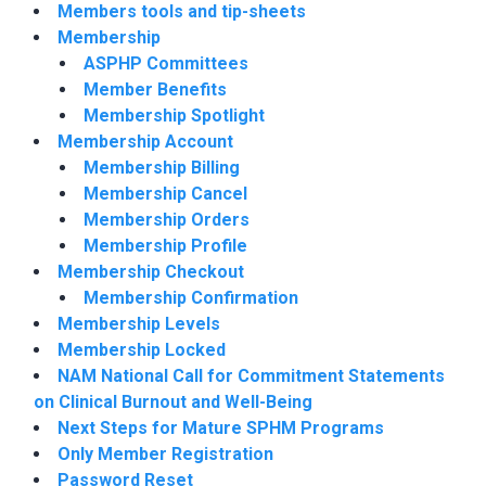
Members tools and tip-sheets
Membership
ASPHP Committees
Member Benefits
Membership Spotlight
Membership Account
Membership Billing
Membership Cancel
Membership Orders
Membership Profile
Membership Checkout
Membership Confirmation
Membership Levels
Membership Locked
NAM National Call for Commitment Statements
on Clinical Burnout and Well-Being
Next Steps for Mature SPHM Programs
Only Member Registration
Password Reset