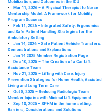
Mobilization, and Outcomes in the ICU
Mar 11, 2026 – A Physical Therapist to Nurse
Mentorship Model: A Framework for Mobility
Program Success
Feb 11, 2026 – Integrated Safety: Ergonomics
and Safe Patient Handling Strategies for the
Ambulatory Setting
Jan 14, 2026 – Safe Patient Vehicle Transfers:
Demonstrations and Explanations
Jan 14 2025 Member Registration Page
Dec 10, 2025 – The Creation of a Car Lift
Assistance Team
Nov 21, 2025 – Lifting with Care: Injury
Prevention Strategies for Home Health, Assisted
Living and Long Term Care
Oct 8, 2025 – Reducing Radiologic Team
Member Injuries with Minimal Lift Equipment
Sep 10, 2025 – SPHM in the home setting.
Barriers, Considerations and Solutions