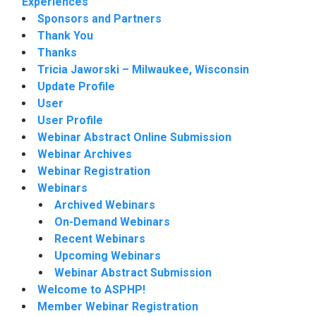
Experiences
Sponsors and Partners
Thank You
Thanks
Tricia Jaworski – Milwaukee, Wisconsin
Update Profile
User
User Profile
Webinar Abstract Online Submission
Webinar Archives
Webinar Registration
Webinars
Archived Webinars
On-Demand Webinars
Recent Webinars
Upcoming Webinars
Webinar Abstract Submission
Welcome to ASPHP!
Member Webinar Registration