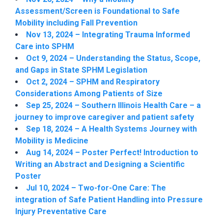
Assessment/Screen is Foundational to Safe
Mobility including Fall Prevention
Nov 13, 2024 – Integrating Trauma Informed
Care into SPHM
Oct 9, 2024 – Understanding the Status, Scope,
and Gaps in State SPHM Legislation
Oct 2, 2024 – SPHM and Respiratory
Considerations Among Patients of Size
Sep 25, 2024 – Southern Illinois Health Care – a
journey to improve caregiver and patient safety
Sep 18, 2024 – A Health Systems Journey with
Mobility is Medicine
Aug 14, 2024 – Poster Perfect! Introduction to
Writing an Abstract and Designing a Scientific
Poster
Jul 10, 2024 – Two-for-One Care: The
integration of Safe Patient Handling into Pressure
Injury Preventative Care