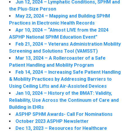
Jun 12, 2024 – Lymphatic Conditions, SPHM and
the Plus-Size Person
May 22, 2024 – Mapping and Building SPHM
Practices in Electronic Health Records
Apr 10, 2024 – “Almost LIVE from the 2024
ASPHP National SPHM Education Event”
Feb 21, 2024 – Veterans Administration Mobility
Screening and Solutions Tool (VAMSST)
Mar 13, 2024 – A Rollercoaster of a Safe
Patient Handling and Mobility Program
Feb 14, 2024 – Increasing Safe Patient Handling
& Mobility Practices by Addressing Barriers to
Using Ceiling Lifts and Air-Assisted Devices
Jan 10, 2024 – History of the BMAT: Validity,
Reliability, Use Across the Continuum of Care and
Building in EHRs
ASPHP SPHM Awards- Call For Nominations
October 2023 ASPHP Newsletter
Dec 13, 2023 – Resources for Healthcare