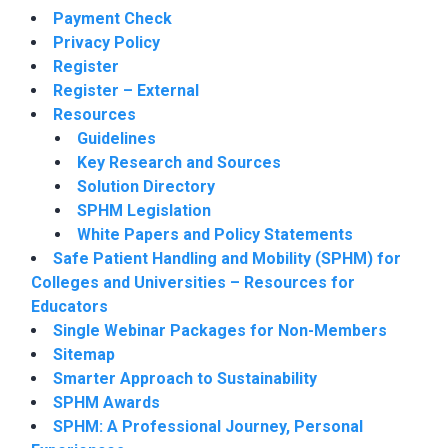
Payment Check
Privacy Policy
Register
Register – External
Resources
Guidelines
Key Research and Sources
Solution Directory
SPHM Legislation
White Papers and Policy Statements
Safe Patient Handling and Mobility (SPHM) for
Colleges and Universities – Resources for
Educators
Single Webinar Packages for Non-Members
Sitemap
Smarter Approach to Sustainability
SPHM Awards
SPHM: A Professional Journey, Personal