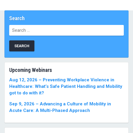
Search
Search
for:
Upcoming Webinars
Aug 12, 2026 – Preventing Workplace Violence in
Healthcare: What’s Safe Patient Handling and Mobility
got to do with it?
Sep 9, 2026 – Advancing a Culture of Mobility in
Acute Care: A Multi-Phased Approach