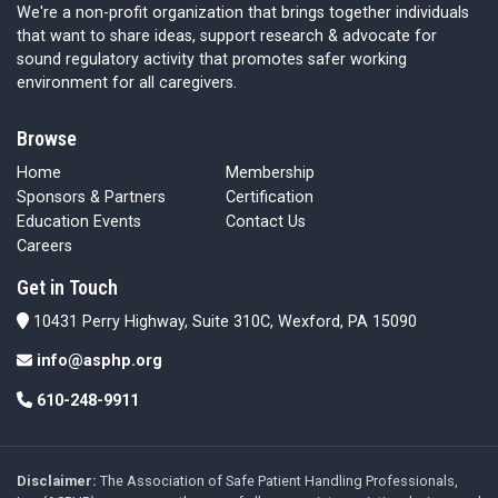
We're a non-profit organization that brings together individuals
that want to share ideas, support research & advocate for
sound regulatory activity that promotes safer working
environment for all caregivers.
Browse
Home
Membership
Sponsors & Partners
Certification
Education Events
Contact Us
Careers
Get in Touch
10431 Perry Highway, Suite 310C, Wexford, PA 15090
info@asphp.org
610-248-9911
Disclaimer:
The Association of Safe Patient Handling Professionals,