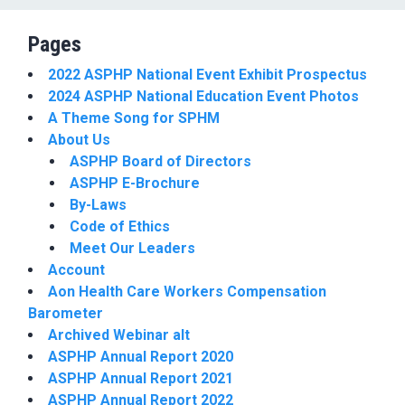
Pages
2022 ASPHP National Event Exhibit Prospectus
2024 ASPHP National Education Event Photos
A Theme Song for SPHM
About Us
ASPHP Board of Directors
ASPHP E-Brochure
By-Laws
Code of Ethics
Meet Our Leaders
Account
Aon Health Care Workers Compensation
Barometer
Archived Webinar alt
ASPHP Annual Report 2020
ASPHP Annual Report 2021
ASPHP Annual Report 2022