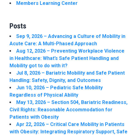
Members Learning Center
Posts
Sep 9, 2026 – Advancing a Culture of Mobility in
Acute Care: A Multi-Phased Approach
Aug 12, 2026 – Preventing Workplace Violence
in Healthcare: What’s Safe Patient Handling and
Mobility got to do with it?
Jul 8, 2026 – Bariatric Mobility and Safe Patient
Handling: Safety, Dignity, and Outcomes
Jun 10, 2026 – Pediatric Safe Mobility
Regardless of Physical Ability
May 13, 2026 – Section 504, Bariatric Readiness,
Civil Rights: Reasonable Accommodation for
Patients with Obesity
Apr 22, 2026 – Critical Care Mobility in Patients
with Obesity: Integrating Respiratory Support, Safe