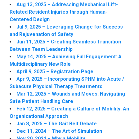
Aug 13, 2025 – Addressing Mechanical Lift-
Related Resident Injuries through Human-
Centered Design
Jul 9, 2025 – Leveraging Change for Success
and Rejuvenation of Safety
Jun 11, 2025 – Creating Seamless Transition
Between Team Leadership
May 14, 2025 – Achieving Full Engagement: A
Multidisciplinary New Role
April 9, 2025 – Registration Page
Apr 9, 2025 – Incorporating SPHM into Acute /
Subacute Physical Therapy Treatments
Mar 12, 2025 – Wounds and Moves: Navigating
Safe Patient Handling Care
Feb 12, 2025 – Creating a Culture of Mobility: An
Organizational Approach
Jan 8, 2025 – The Gait Belt Debate
Dec 11, 2024 – The Art of Simulation
Nov 20, 2024 – Why a Mobility