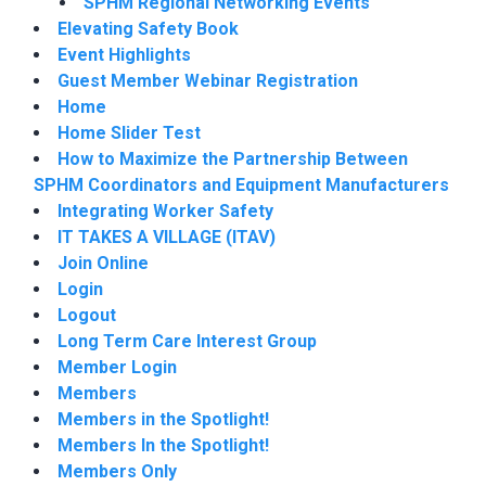
SPHM Regional Networking Events
Elevating Safety Book
Event Highlights
Guest Member Webinar Registration
Home
Home Slider Test
How to Maximize the Partnership Between
SPHM Coordinators and Equipment Manufacturers
Integrating Worker Safety
IT TAKES A VILLAGE (ITAV)
Join Online
Login
Logout
Long Term Care Interest Group
Member Login
Members
Members in the Spotlight!
Members In the Spotlight!
Members Only