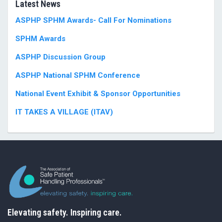
Latest News
ASPHP SPHM Awards- Call For Nominations
SPHM Awards
ASPHP Discussion Group
ASPHP National SPHM Conference
National Event Exhibit & Sponsor Opportunities
IT TAKES A VILLAGE (ITAV)
Elevating safety. Inspiring care.