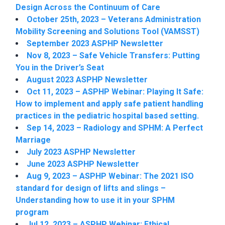
Design Across the Continuum of Care
October 25th, 2023 – Veterans Administration
Mobility Screening and Solutions Tool (VAMSST)
September 2023 ASPHP Newsletter
Nov 8, 2023 – Safe Vehicle Transfers: Putting
You in the Driver’s Seat
August 2023 ASPHP Newsletter
Oct 11, 2023 – ASPHP Webinar: Playing It Safe:
How to implement and apply safe patient handling
practices in the pediatric hospital based setting.
Sep 14, 2023 – Radiology and SPHM: A Perfect
Marriage
July 2023 ASPHP Newsletter
June 2023 ASPHP Newsletter
Aug 9, 2023 – ASPHP Webinar: The 2021 ISO
standard for design of lifts and slings –
Understanding how to use it in your SPHM
program
Jul 12, 2023 – ASPHP Webinar: Ethical