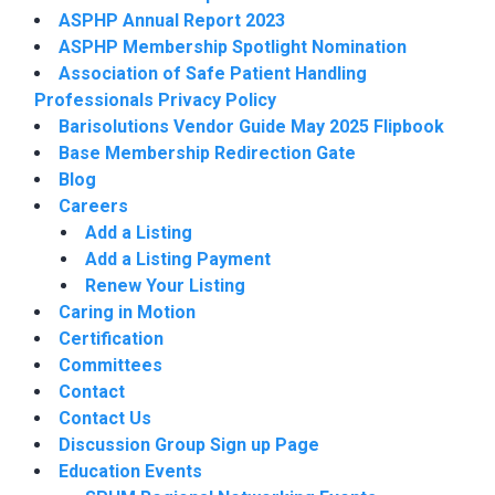
ASPHP Annual Report 2023
ASPHP Membership Spotlight Nomination
Association of Safe Patient Handling
Professionals Privacy Policy
Barisolutions Vendor Guide May 2025 Flipbook
Base Membership Redirection Gate
Blog
Careers
Add a Listing
Add a Listing Payment
Renew Your Listing
Caring in Motion
Certification
Committees
Contact
Contact Us
Discussion Group Sign up Page
Education Events