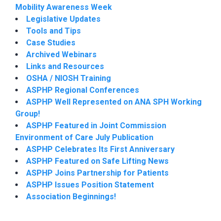
Mobility Awareness Week
Legislative Updates
Tools and Tips
Case Studies
Archived Webinars
Links and Resources
OSHA / NIOSH Training
ASPHP Regional Conferences
ASPHP Well Represented on ANA SPH Working
Group!
ASPHP Featured in Joint Commission
Environment of Care July Publication
ASPHP Celebrates Its First Anniversary
ASPHP Featured on Safe Lifting News
ASPHP Joins Partnership for Patients
ASPHP Issues Position Statement
Association Beginnings!