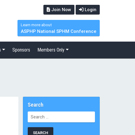
Join Now
Login
Learn more about
ASPHP National SPHM Conference
s
Sponsors
Members Only
Search
Search
for: