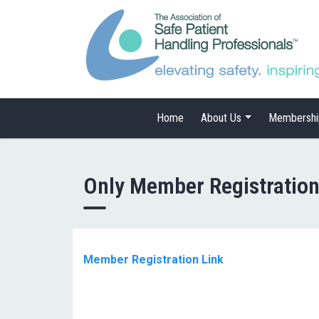
Home
About Us
Membershi
Only Member Registratio
Member Registration Link