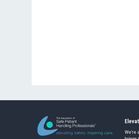
Elevat
We're a
brings 