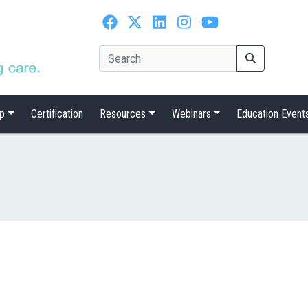
p
Certification
Resources
Webinars
Education Event
n