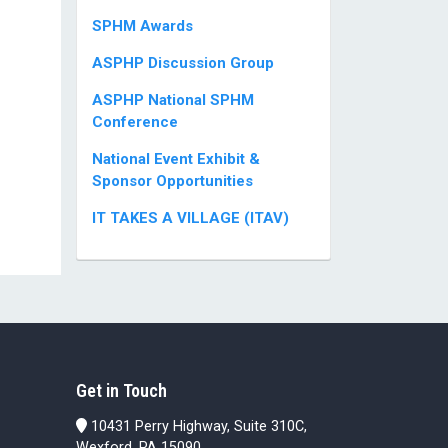
SPHM Awards
ASPHP Discussion Group
ASPHP National SPHM
Conference
National Event Exhibit &
Sponsor Opportunities
IT TAKES A VILLAGE (ITAV)
Get in Touch
10431 Perry Highway, Suite 310C,
Wexford, PA 15090