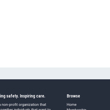
ing safety. Inspiring care.
Browse
 non-profit organization that
Home
together individuals that want to