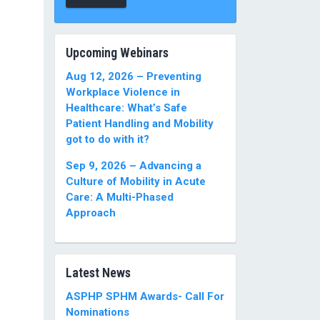
Upcoming Webinars
Aug 12, 2026 – Preventing
Workplace Violence in
Healthcare: What’s Safe
Patient Handling and Mobility
got to do with it?
Sep 9, 2026 – Advancing a
Culture of Mobility in Acute
Care: A Multi-Phased
Approach
Latest News
ASPHP SPHM Awards- Call For
Nominations