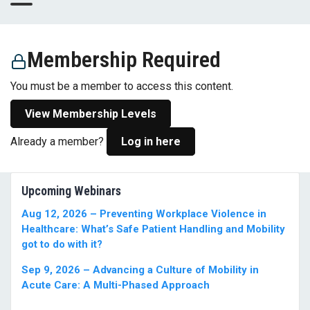
Membership Required
You must be a member to access this content.
View Membership Levels
Already a member?
Log in here
Upcoming Webinars
Aug 12, 2026 – Preventing Workplace Violence in
Healthcare: What’s Safe Patient Handling and Mobility
got to do with it?
Sep 9, 2026 – Advancing a Culture of Mobility in
Acute Care: A Multi-Phased Approach