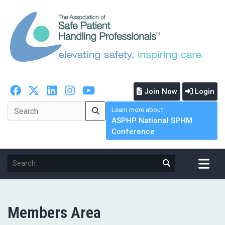
Join Now
Login
Learn more about
ASPHP National SPHM
Conference
Members Area