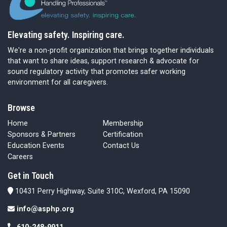
Elevating safety. Inspiring care.
We're a non-profit organization that brings together individuals
that want to share ideas, support research & advocate for
sound regulatory activity that promotes safer working
environment for all caregivers.
Browse
Home
Membership
Sponsors & Partners
Certification
Education Events
Contact Us
Careers
Get in Touch
10431 Perry Highway, Suite 310C, Wexford, PA 15090
info@asphp.org