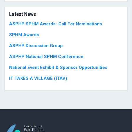
Latest News
ASPHP SPHM Awards- Call For Nominations
SPHM Awards
ASPHP Discussion Group
ASPHP National SPHM Conference
National Event Exhibit & Sponsor Opportunities
IT TAKES A VILLAGE (ITAV)