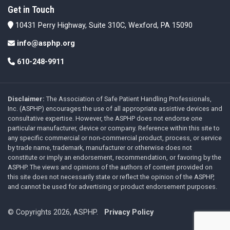
Get in Touch
10431 Perry Highway, Suite 310C, Wexford, PA 15090
info@asphp.org
610-248-9911
Disclaimer:
The Association of Safe Patient Handling Professionals,
Inc. (ASPHP) encourages the use of all appropriate assistive devices and
consultative expertise. However, the ASPHP does not endorse one
particular manufacturer, device or company. Reference within this site to
any specific commercial or non-commercial product, process, or service
by trade name, trademark, manufacturer or otherwise does not
constitute or imply an endorsement, recommendation, or favoring by the
ASPHP. The views and opinions of the authors of content provided on
this site does not necessarily state or reflect the opinion of the ASPHP,
and cannot be used for advertising or product endorsement purposes.
© Copyrights 2026, ASPHP.
Privacy Policy