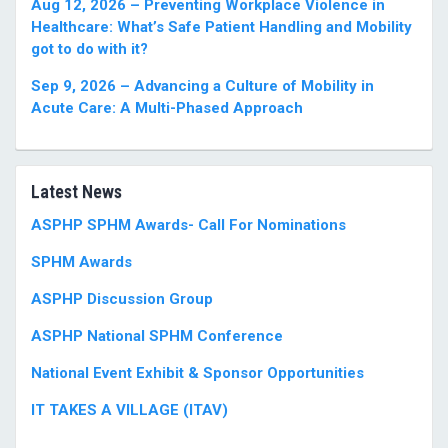
Aug 12, 2026 – Preventing Workplace Violence in
Healthcare: What’s Safe Patient Handling and Mobility
got to do with it?
Sep 9, 2026 – Advancing a Culture of Mobility in
Acute Care: A Multi-Phased Approach
Latest News
ASPHP SPHM Awards- Call For Nominations
SPHM Awards
ASPHP Discussion Group
ASPHP National SPHM Conference
National Event Exhibit & Sponsor Opportunities
IT TAKES A VILLAGE (ITAV)