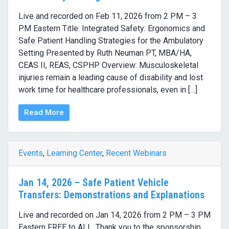
Live and recorded on Feb 11, 2026 from 2 PM – 3
PM Eastern Title: Integrated Safety: Ergonomics and
Safe Patient Handling Strategies for the Ambulatory
Setting Presented by Ruth Neuman PT, MBA/HA,
CEAS II, REAS, CSPHP Overview: Musculoskeletal
injuries remain a leading cause of disability and lost
work time for healthcare professionals, even in […]
Read More
Events
,
Learning Center
,
Recent Webinars
Jan 14, 2026 – Safe Patient Vehicle
Transfers: Demonstrations and Explanations
Live and recorded on Jan 14, 2026 from 2 PM – 3 PM
Eastern FREE to ALL. Thank you to the sponsorship