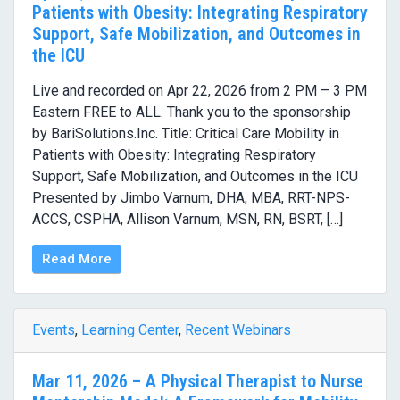
Patients with Obesity: Integrating Respiratory
Support, Safe Mobilization, and Outcomes in
the ICU
Live and recorded on Apr 22, 2026 from 2 PM – 3 PM
Eastern FREE to ALL. Thank you to the sponsorship
by BariSolutions.Inc. Title: Critical Care Mobility in
Patients with Obesity: Integrating Respiratory
Support, Safe Mobilization, and Outcomes in the ICU
Presented by Jimbo Varnum, DHA, MBA, RRT-NPS-
ACCS, CSPHA, Allison Varnum, MSN, RN, BSRT, […]
Read More
Events
,
Learning Center
,
Recent Webinars
Mar 11, 2026 – A Physical Therapist to Nurse