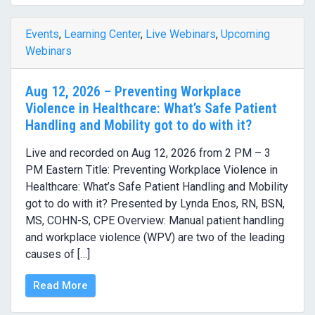
Events
,
Learning Center
,
Live Webinars
,
Upcoming
Webinars
Aug 12, 2026 – Preventing Workplace
Violence in Healthcare: What’s Safe Patient
Handling and Mobility got to do with it?
Live and recorded on Aug 12, 2026 from 2 PM – 3
PM Eastern Title: Preventing Workplace Violence in
Healthcare: What’s Safe Patient Handling and Mobility
got to do with it? Presented by Lynda Enos, RN, BSN,
MS, COHN-S, CPE Overview: Manual patient handling
and workplace violence (WPV) are two of the leading
causes of […]
Read More