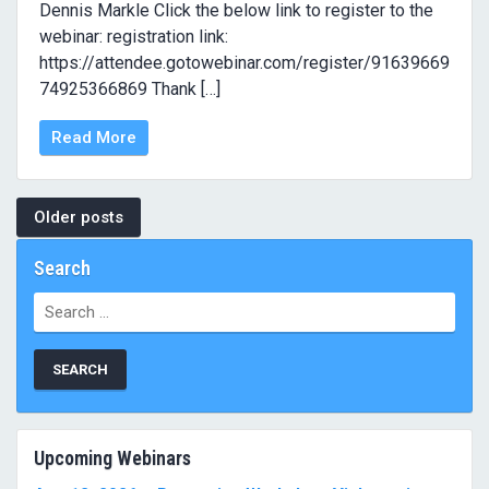
Dennis Markle Click the below link to register to the
webinar: registration link:
https://attendee.gotowebinar.com/register/91639669
74925366869 Thank […]
Read More
Posts
Older posts
navigation
Search
Search
for:
Upcoming Webinars