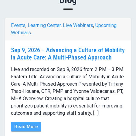
Events
,
Learning Center
,
Live Webinars
,
Upcoming
Webinars
Sep 9, 2026 – Advancing a Culture of Mobility
in Acute Care: A Multi-Phased Approach
Live and recorded on Sep 9, 2026 from 2 PM – 3 PM
Eastern Title: Advancing a Culture of Mobility in Acute
Care: A Multi-Phased Approach Presented by Tiffany
Thao-Houane, OTR, PMP and Yvonne Valdecanas, PT,
MHA Overview: Creating a hospital culture that
prioritizes patient mobility is essential for improving
outcomes and supporting staff safety. […]
Read More