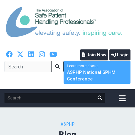
Join Now
Login
Learn more about
ASPHP National SPHM
Conference
ASPHP
Blog