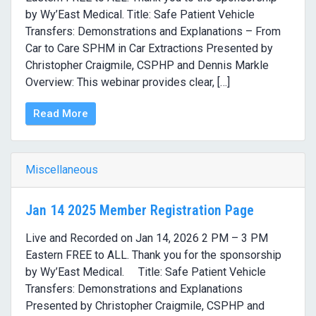
by Wy’East Medical. Title: Safe Patient Vehicle
Transfers: Demonstrations and Explanations – From
Car to Care SPHM in Car Extractions Presented by
Christopher Craigmile, CSPHP and Dennis Markle
Overview: This webinar provides clear, […]
Read More
Miscellaneous
Jan 14 2025 Member Registration Page
Live and Recorded on Jan 14, 2026 2 PM – 3 PM
Eastern FREE to ALL. Thank you for the sponsorship
by Wy’East Medical. Title: Safe Patient Vehicle
Transfers: Demonstrations and Explanations
Presented by Christopher Craigmile, CSPHP and