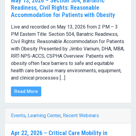
May 13, 2026 – Section 504, Bariatric
Readiness, Civil Rights: Reasonable
Accommodation for Patients with Obesity
Live and recorded on May 13, 2026 from 2 PM – 3
PM Eastern Title: Section 504, Bariatric Readiness,
Civil Rights: Reasonable Accommodation for Patients
with Obesity Presented by Jimbo Varnum, DHA, MBA,
RRT-NPS-ACCS, CSPHA Overview: Patients with
obesity often face barriers to safe and equitable
health care because many environments, equipment,
and clinical processes […]
Read More
Events
,
Learning Center
,
Recent Webinars
Apr 22, 2026 – Critical Care Mobility in