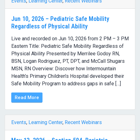
Events
,
Learning Center
,
Recent Webinars
Jun 10, 2026 – Pediatric Safe Mobility
Regardless of Physical Ability
Live and recorded on Jun 10, 2026 from 2 PM – 3 PM
Eastern Title: Pediatric Safe Mobility Regardless of
Physical Ability Presented by Merrilee Godoy RN,
BSN, Logan Rodriguez, PT, DPT, and McCall Shugars
MSN, RN Overview: Discover how Intermountain
Health’s Primary Children’s Hospital developed their
Safe Mobility Program to address gaps in safe […]
Read More
Events
,
Learning Center
,
Recent Webinars