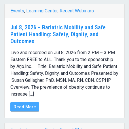
Events
,
Learning Center
,
Recent Webinars
Jul 8, 2026 – Bariatric Mobility and Safe
Patient Handling: Safety, Dignity, and
Outcomes
Live and recorded on Jul 8, 2026 from 2 PM – 3 PM
Eastern FREE to ALL. Thank you to the sponsorship
by Arjo.Inc. Title: Bariatric Mobility and Safe Patient
Handling: Safety, Dignity, and Outcomes Presented by
Susan Gallagher, PhD, MSN, MA, RN, CBN, CSPHP
Overview: The prevalence of obesity continues to
increase […]
Read More