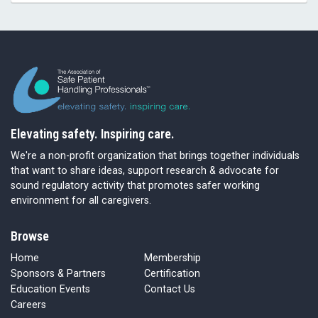
Elevating safety. Inspiring care.
We're a non-profit organization that brings together individuals
that want to share ideas, support research & advocate for
sound regulatory activity that promotes safer working
environment for all caregivers.
Browse
Home
Membership
Sponsors & Partners
Certification
Education Events
Contact Us
Careers