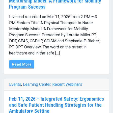
Mentorship Model: A Framework for Mobility
Program Success
Live and recorded on Mar 11, 2026 from 2 PM – 3
PM Eastern Title: A Physical Therapist to Nurse
Mentorship Model: A Framework for Mobility
Program Success Presented by Loretta Miller PT,
DPT, CEAS, CSPHP, CCISM and Stephanie E. Bieber,
PT, DPT Overview: The word on the street in
healthcare and in the safe […]
Read More
Events
,
Learning Center
,
Recent Webinars
Feb 11, 2026 – Integrated Safety: Ergonomics
and Safe Patient Handling Strategies for the
Ambulatory Setting