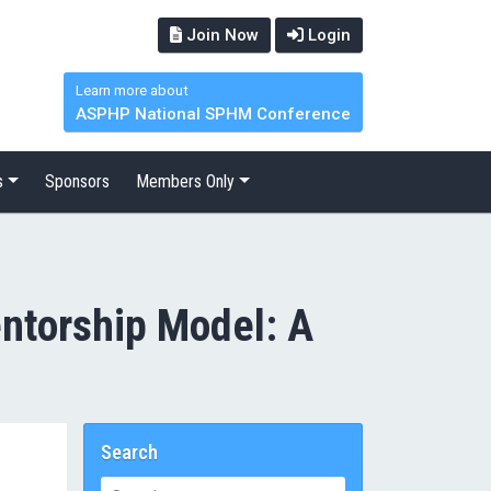
Join Now
Login
Learn more about
ASPHP National SPHM Conference
s
Sponsors
Members Only
entorship Model: A
Search
Search