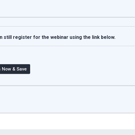
still register for the webinar using the link below.
n Now & Save