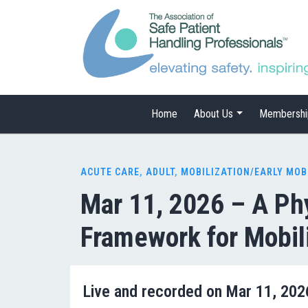
Home
About Us
Membershi
ACUTE CARE
,
ADULT
,
MOBILIZATION/EARLY MOB
Mar 11, 2026 – A Ph
Framework for Mobil
Live and recorded on Mar 11, 20