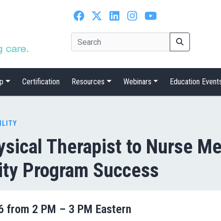
p
Certification
Resources
Webinars
Education Event
ILITY
ysical Therapist to Nurse M
ity Program Success
26 from 2 PM – 3 PM Eastern