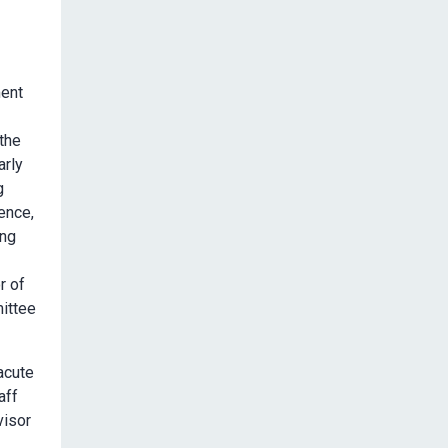
ment
the
arly
g
lence,
ing
r of
mittee
acute
aff
visor