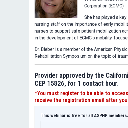
Corporation (ECMC).
She has played a key r
nursing staff on the importance of early mobil
nurses to support safe patient mobilization ac
in the development of ECMC’s mobility-focused
Dr. Bieber is a member of the American Physi
Rehabilitation Symposium on the topic of traumat
Provider approved by the Californ
CEP 15826, for 1 contact hour.
*You must register
to be able to access
receive the registration email after you
This webinar is free for all ASPHP members. 