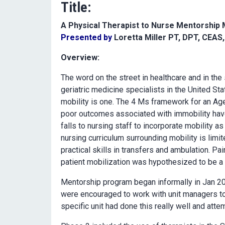
Title:
A Physical Therapist to Nurse Mentorship
Presented by
Loretta Miller PT, DPT, CEAS
Overview:
The word on the street in healthcare and in the
geriatric medicine specialists in the United S
mobility is one. The 4 Ms framework for an Age
poor outcomes associated with immobility have
falls to nursing staff to incorporate mobility as
nursing curriculum surrounding mobility is limi
practical skills in transfers and ambulation. Pa
patient mobilization was hypothesized to be a
Mentorship program began informally in Jan 20
were encouraged to work with unit managers to 
specific unit had done this really well and atte