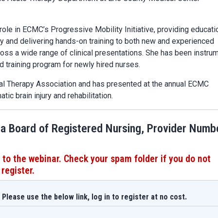
ole in ECMC’s Progressive Mobility Initiative, providing educati
ity and delivering hands-on training to both new and experienced
ross a wide range of clinical presentations. She has been instru
 training program for newly hired nurses.
cal Therapy Association and has presented at the annual ECMC
ic brain injury and rehabilitation.
ia Board of Registered Nursing, Provider Numb
 to the webinar. Check your spam folder if you do not
 register.
Please use the below link, log in to register at no cost.