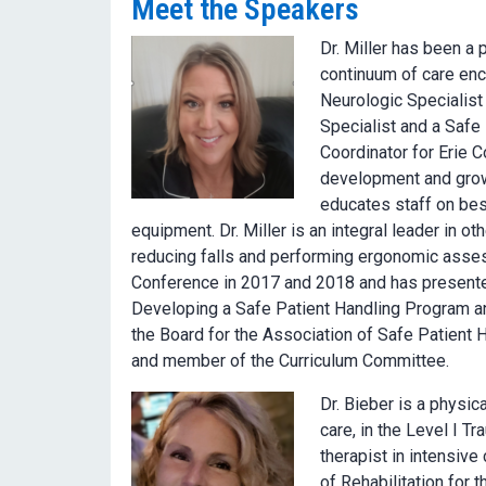
Meet the Speakers
Dr. Miller has been a 
continuum of care enc
Neurologic Specialist
Specialist and a Safe
Coordinator for Erie 
development and growt
educates staff on best
equipment. Dr. Miller is an integral leader in o
reducing falls and performing ergonomic asses
Conference in 2017 and 2018 and has present
Developing a Safe Patient Handling Program an
the Board for the Association of Safe Patient
and member of the Curriculum Committee.
Dr. Bieber is a physic
care, in the Level I T
therapist in intensive
of Rehabilitation for