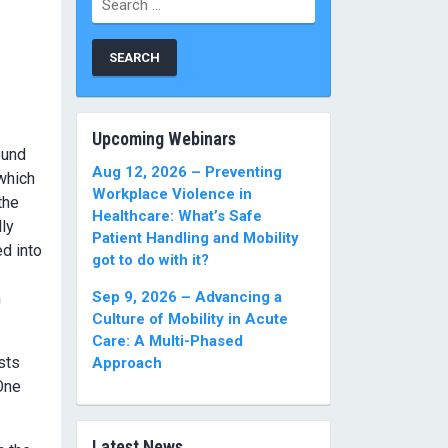
for:
Upcoming Webinars
ound
Aug 12, 2026 – Preventing
 which
Workplace Violence in
the
Healthcare: What’s Safe
ly
Patient Handling and Mobility
ed into
got to do with it?
Sep 9, 2026 – Advancing a
h
Culture of Mobility in Acute
Care: A Multi-Phased
sts
Approach
 One
Latest News