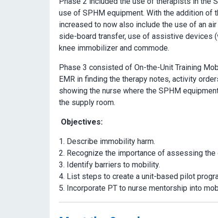
Phase 2 included the use of therapists in the
use of SPHM equipment. With the addition of th
increased to now also include the use of an air 
side-board transfer, use of assistive devices (
knee immobilizer and commode.
Phase 3 consisted of On-the-Unit Training Mobi
EMR in finding the therapy notes, activity order
showing the nurse where the SPHM equipment i
the supply room.
Objectives:
Describe immobility harm.
Recognize the importance of assessing the c
Identify barriers to mobility.
List steps to create a unit-based pilot progr
Incorporate PT to nurse mentorship into mob