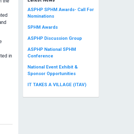
n the
ASPHP SPHM Awards- Call For
ated
Nominations
 and
SPHM Awards
ASPHP Discussion Group
e
ASPHP National SPHM
ted in
Conference
National Event Exhibit &
Sponsor Opportunities
IT TAKES A VILLAGE (ITAV)