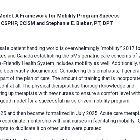
 Model: A Framework for Mobility Program Success
, CSPHP, CCISM and Stephanie E. Bieber, PT, DPT
 safe patient handling world is overwhelmingly “mobility.” 2017 f
tates and Canada establishing the 5Ms geriatric care concerns of
-Friendly Health System includes mobility as well. Additionally, 
 been vastly documented. Considering this emphasis, it general
 part of the plan of care. The amount of training that is incorporat
ted if at all. The physical therapist has thorough knowledge and
iring up therapists with new nurses to ensure a comfort level wit
 good model for a successful nurse driven mobility program.
25 and then became formalized in July 2025. Acute care therapi
coordinate mentorship with unit nurses in facilitating mobility.
mpts to duplicate it on other units were pursued.