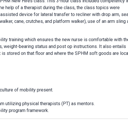
 SPHM New Hires class. This 3-hour class included competency i
e help of a therapist during the class, the class topics were
assisted device for lateral transfer to recliner with drop arm, se
walker, cane, crutches, and platform walker), use of an arm sling
lity training which ensures the new nurse is comfortable with th
s, weight-bearing status and post op instructions. It also entails
s stored on that floor and where the SPHM soft goods are loca
ulture of mobility present.
am utilizing physical therapists (PT) as mentors.
ility program framework.