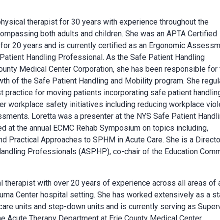
physical therapist for 30 years with experience throughout the
ompassing both adults and children. She was an APTA Certified
 for 20 years and is currently certified as an Ergonomic Assess
 Patient Handling Professional. As the Safe Patient Handling
County Medical Center Corporation, she has been responsible for 
h of the Safe Patient Handling and Mobility program. She regul
 practice for moving patients incorporating safe patient handlin
ther workplace safety initiatives including reducing workplace vio
sments. Loretta was a presenter at the NYS Safe Patient Handl
ed at the annual ECMC Rehab Symposium on topics including,
d Practical Approaches to SPHM in Acute Care. She is a Directo
 Handling Professionals (ASPHP), co-chair of the Education Com
al therapist with over 20 years of experience across all areas of 
rauma Center hospital setting. She has worked extensively as a st
 care units and step-down units and is currently serving as Super
 the Acute Therapy Department at Erie County Medical Center