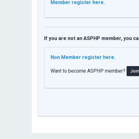
Member register here
.
If you are not an ASPHP member, you can 
Non Member register here.
Want to become ASPHP member?
Joi