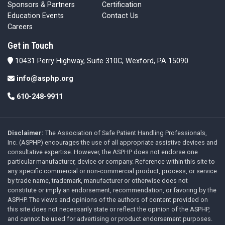
Sponsors & Partners
Certification
Education Events
Contact Us
Careers
Get in Touch
10431 Perry Highway, Suite 310C, Wexford, PA 15090
info@asphp.org
610-248-9911
Disclaimer:
The Association of Safe Patient Handling Professionals,
Inc. (ASPHP) encourages the use of all appropriate assistive devices and
consultative expertise. However, the ASPHP does not endorse one
particular manufacturer, device or company. Reference within this site to
any specific commercial or non-commercial product, process, or service
by trade name, trademark, manufacturer or otherwise does not
constitute or imply an endorsement, recommendation, or favoring by the
ASPHP. The views and opinions of the authors of content provided on
this site does not necessarily state or reflect the opinion of the ASPHP,
and cannot be used for advertising or product endorsement purposes.