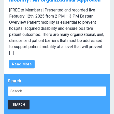
[FREE to Members] Presented and recorded live
February 12th, 2025 from 2 PM – 3 PM Eastern
Overview Patient mobility is essential to prevent
hospital acquired disability and ensure positive
patient outcomes. There are many organizational, unit,
clinician and patient barriers that must be addressed
to support patient mobility at a level that will prevent
[…]
Read More
Search
Search
for: