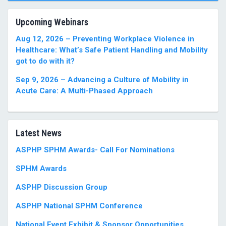
Upcoming Webinars
Aug 12, 2026 – Preventing Workplace Violence in
Healthcare: What’s Safe Patient Handling and Mobility
got to do with it?
Sep 9, 2026 – Advancing a Culture of Mobility in
Acute Care: A Multi-Phased Approach
Latest News
ASPHP SPHM Awards- Call For Nominations
SPHM Awards
ASPHP Discussion Group
ASPHP National SPHM Conference
National Event Exhibit & Sponsor Opportunities