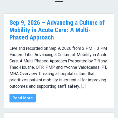
Sep 9, 2026 – Advancing a Culture of
Mobility in Acute Care: A Multi-
Phased Approach
Live and recorded on Sep 9, 2026 from 2 PM – 3 PM
Eastern Title: Advancing a Culture of Mobility in Acute
Care: A Multi-Phased Approach Presented by Tiffany
Thao-Houane, OTR, PMP and Yvonne Valdecanas, PT,
MHA Overview: Creating a hospital culture that
prioritizes patient mobility is essential for improving
outcomes and supporting staff safety. […]
Read More