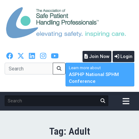
Join Now
Login
Learn more about
ASPHP National SPHM
Conference
Tag:
Adult