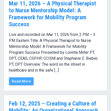
Mar 11, 2026 – A Physical Therapist
to Nurse Mentorship Model: A
Framework for Mobility Program
Success
Live and recorded on Mar 11, 2026 from 2 PM – 3
PM Eastern Title: A Physical Therapist to Nurse
Mentorship Model: A Framework for Mobility
Program Success Presented by Loretta Miller PT,
DPT, CEAS, CSPHP, CCISM and Stephanie E. Bieber,
PT, DPT Overview: The word on the street in
healthcare and in the safe […]
Read More
Feb 12, 2025 – Creating a Culture of
Mobility: An Organizational Approach