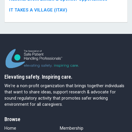
IT TAKES A VILLAGE (ITAV)
Elevating safety. Inspiring care.
We're a non-profit organization that brings together individuals
that want to share ideas, support research & advocate for
sound regulatory activity that promotes safer working
environment for all caregivers.
Browse
Home
Membership