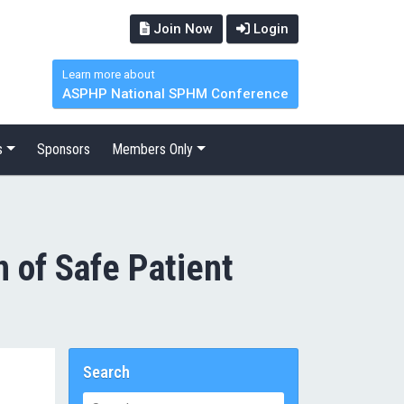
Join Now
Login
Learn more about
ASPHP National SPHM Conference
s
Sponsors
Members Only
 of Safe Patient
Search
Search