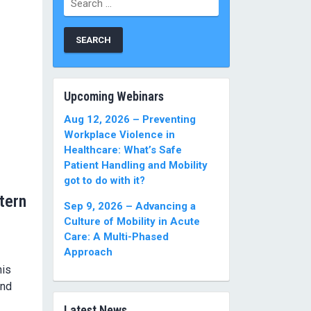
for:
Upcoming Webinars
Aug 12, 2026 – Preventing
Workplace Violence in
Healthcare: What’s Safe
Patient Handling and Mobility
got to do with it?
tern
Sep 9, 2026 – Advancing a
Culture of Mobility in Acute
Care: A Multi-Phased
Approach
his
and
Latest News