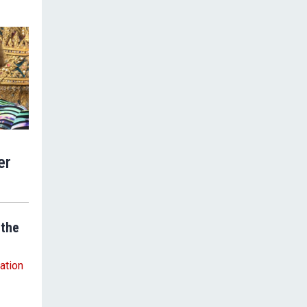
er
 the
ation