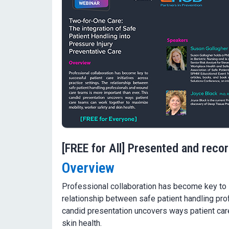
[FREE for All] Presented and reco
Overview
Professional collaboration has become key to s
relationship between safe patient handling pr
candid presentation uncovers ways patient car
skin health.