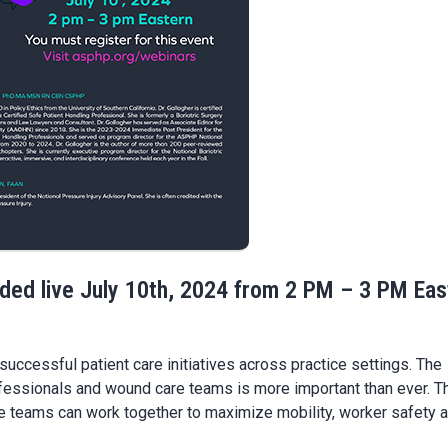
rded live July 10th, 2024 from 2 PM – 3 PM Eas
uccessful patient care initiatives across practice settings. The
ofessionals and wound care teams is more important than ever. T
e teams can work together to maximize mobility, worker safety 