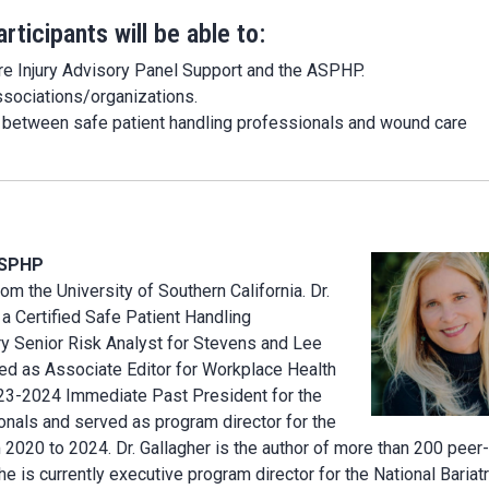
rticipants will be able to:
ure Injury Advisory Panel Support and the ASPHP.
ssociations/organizations.
p between safe patient handling professionals and wound care
CSPHP
om the University of Southern California. Dr.
s a Certified Safe Patient Handling
ery Senior Risk Analyst for Stevens and Lee
ved as Associate Editor for Workplace Health
23-2024 Immediate Past President for the
onals and served as program director for the
20 to 2024. Dr. Gallagher is the author of more than 200 peer-
e is currently executive program director for the National Bariatr