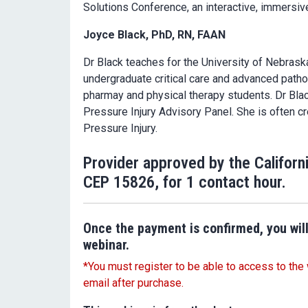
Solutions Conference, an interactive, immersive,
Joyce Black, PhD, RN, FAAN
Dr Black teaches for the University of Nebrask
undergraduate critical care and advanced patho
pharmay and physical therapy students. Dr Black
Pressure Injury Advisory Panel. She is often c
Pressure Injury.
Provider approved by the Californ
CEP 15826, for 1 contact hour.
Once the payment is confirmed, you will
webinar.
*You must register to be able to access to the 
email after purchase.