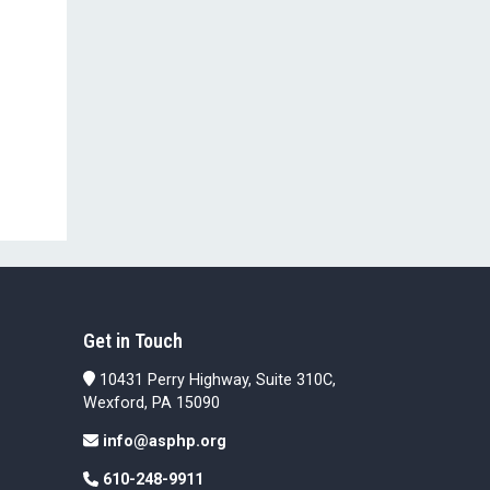
Get in Touch
10431 Perry Highway, Suite 310C,
Wexford, PA 15090
info@asphp.org
610-248-9911