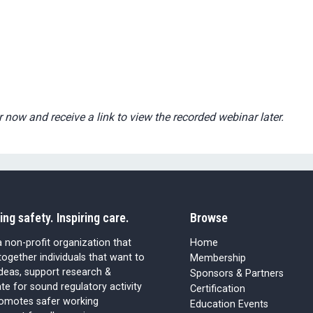
r now and receive a link to view the recorded webinar later.
ing safety. Inspiring care.
Browse
 non-profit organization that
Home
together individuals that want to
Membership
ideas, support research &
Sponsors & Partners
e for sound regulatory activity
Certification
romotes safer working
Education Events