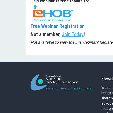
This webinar is free thanks to:
Free Webinar Registration
Not a member,
Join Today
!
Not available to view the live webinar? Registe
Elevat
We're a
brings 
share 
advocat
that p