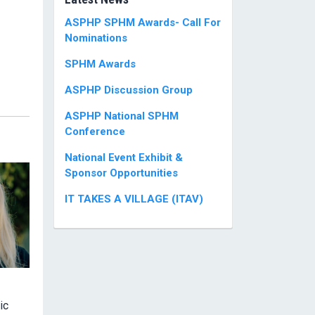
ASPHP SPHM Awards- Call For
Nominations
SPHM Awards
ASPHP Discussion Group
ASPHP National SPHM
Conference
National Event Exhibit &
Sponsor Opportunities
IT TAKES A VILLAGE (ITAV)
ic