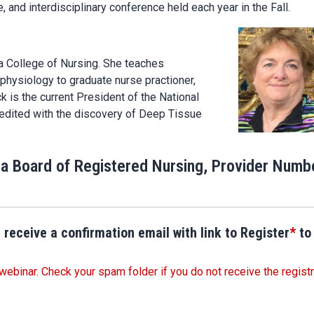
 and interdisciplinary conference held each year in the Fall.
a College of Nursing. She teaches
physiology to graduate nurse practioner,
 is the current President of the National
redited with the discovery of Deep Tissue
ia Board of Registered Nursing, Provider Numb
 receive a confirmation email with link to Register
*
to
webinar. Check your spam folder if you do not receive the registr