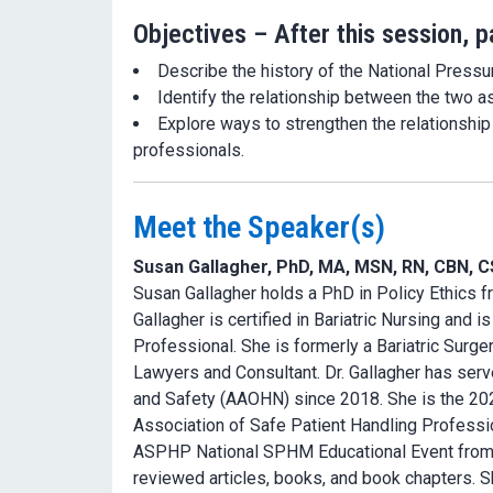
Objectives – After this session, pa
Describe the history of the National Press
Identify the relationship between the two a
Explore ways to strengthen the relationshi
professionals.
Meet the Speaker(s)
Susan Gallagher, PhD, MA, MSN, RN, CBN, 
Susan Gallagher holds a PhD in Policy Ethics fr
Gallagher is certified in Bariatric Nursing and i
Professional. She is formerly a Bariatric Surg
Lawyers and Consultant. Dr. Gallagher has ser
and Safety (AAOHN) since 2018. She is the 20
Association of Safe Patient Handling Professi
ASPHP National SPHM Educational Event from 20
reviewed articles, books, and book chapters. Sh