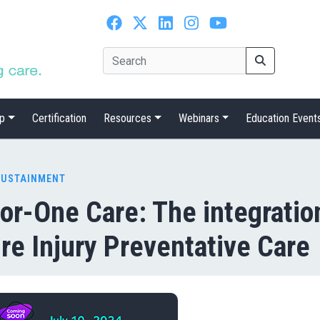
p
Certification
Resources
Webinars
Education Event
SUSTAINMENT
or-One Care: The integration
re Injury Preventative Care