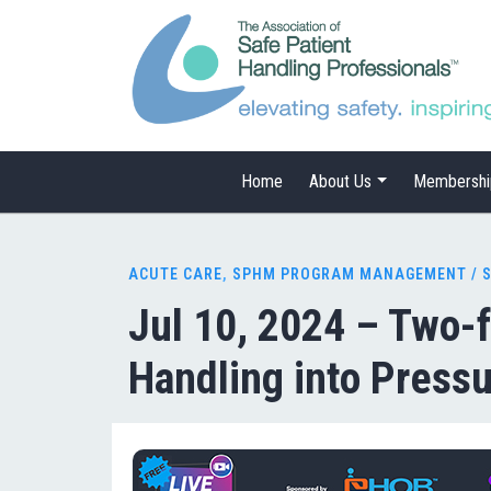
Home
About Us
Membershi
ACUTE CARE
,
SPHM PROGRAM MANAGEMENT / 
Jul 10, 2024 – Two-f
Handling into Pressu