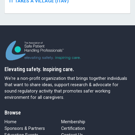
IT TAKES A VILLAGE (ITAV)
Elevating safety. Inspiring care.
We're a non-profit organization that brings together individuals
that want to share ideas, support research & advocate for
sound regulatory activity that promotes safer working
environment for all caregivers.
Browse
Home
Membership
Sponsors & Partners
Certification