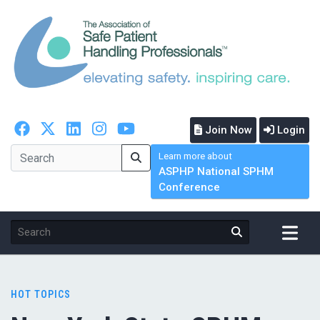
Join Now
Login
Learn more about
ASPHP National SPHM
Conference
HOT TOPICS