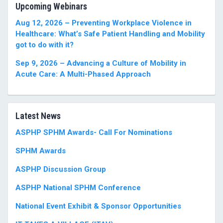
Upcoming Webinars
Aug 12, 2026 – Preventing Workplace Violence in
Healthcare: What’s Safe Patient Handling and Mobility
got to do with it?
Sep 9, 2026 – Advancing a Culture of Mobility in
Acute Care: A Multi-Phased Approach
Latest News
ASPHP SPHM Awards- Call For Nominations
SPHM Awards
ASPHP Discussion Group
ASPHP National SPHM Conference
National Event Exhibit & Sponsor Opportunities