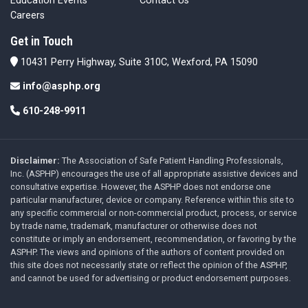
Education Events
Contact Us
Careers
Get in Touch
10431 Perry Highway, Suite 310C, Wexford, PA 15090
info@asphp.org
610-248-9911
Disclaimer:
The Association of Safe Patient Handling Professionals,
Inc. (ASPHP) encourages the use of all appropriate assistive devices and
consultative expertise. However, the ASPHP does not endorse one
particular manufacturer, device or company. Reference within this site to
any specific commercial or non-commercial product, process, or service
by trade name, trademark, manufacturer or otherwise does not
constitute or imply an endorsement, recommendation, or favoring by the
ASPHP. The views and opinions of the authors of content provided on
this site does not necessarily state or reflect the opinion of the ASPHP,
and cannot be used for advertising or product endorsement purposes.