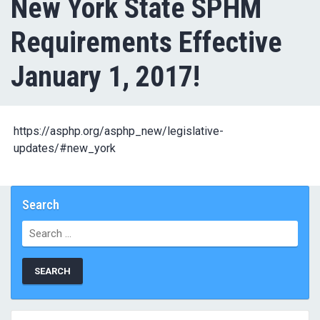
New York State SPHM
Requirements Effective
January 1, 2017!
https://asphp.org/asphp_new/legislative-
updates/#new_york
Search
Search
for: