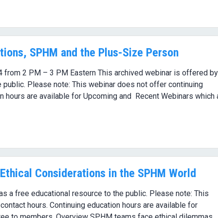
tions, SPHM and the Plus-Size Person
4 from 2 PM – 3 PM Eastern This archived webinar is offered by
 public. Please note: This webinar does not offer continuing
on hours are available for Upcoming and Recent Webinars which 
Ethical Considerations in the SPHM World
 a free educational resource to the public. Please note: This
contact hours. Continuing education hours are available for
ree to members. Overview SPHM teams face ethical dilemmas