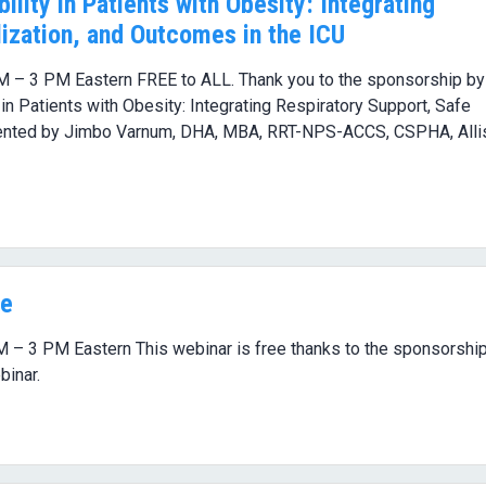
ility in Patients with Obesity: Integrating
ization, and Outcomes in the ICU
M – 3 PM Eastern FREE to ALL. Thank you to the sponsorship by
ty in Patients with Obesity: Integrating Respiratory Support, Safe
esented by Jimbo Varnum, DHA, MBA, RRT-NPS-ACCS, CSPHA, Alli
ge
M – 3 PM Eastern This webinar is free thanks to the sponsorship
binar.