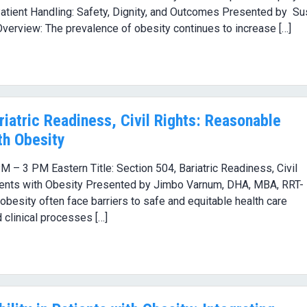
 Patient Handling: Safety, Dignity, and Outcomes Presented by S
erview: The prevalence of obesity continues to increase […]
iatric Readiness, Civil Rights: Reasonable
th Obesity
 – 3 PM Eastern Title: Section 504, Bariatric Readiness, Civil
ents with Obesity Presented by Jimbo Varnum, DHA, MBA, RRT-
esity often face barriers to safe and equitable health care
clinical processes […]