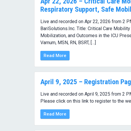
Apr 22, 2026 – Critical Care Mob
Respiratory Support, Safe Mobil
Live and recorded on Apr 22, 2026 from 2 P
BariSolutions.Inc. Title: Critical Care Mobili
Mobilization, and Outcomes in the ICU Pr
Varnum, MSN, RN, BSRT, […]
Read More
April 9, 2025 – Registration Pa
Live and recorded on April 9, 2025 from 2 P
Please click on this link to register to the we
Read More