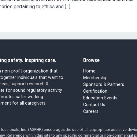
ories pertaining to ethics and […]
ing safety. Inspiring care.
Browse
 non-profit organization that
Home
together individuals that want to
Membership
ideas, support research &
Sponsors & Partners
e for sound regulatory activity
Certification
romotes safer working
Education Events
ment for all caregivers.
Contact Us
Careers
fessionals, Inc. (ASPHP) encourages the use of all appropriate assistive dev
ny. Reference within this site to any specific commercial or non-commercial p