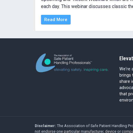
each day. This webinar discusses classic the
Read More
Elevat
We're a
brings 
share 
advocat
that p
environ
Disclaimer:
The Association of Safe Patient Handling Pro
not endorse one particular manufacturer, device or compa