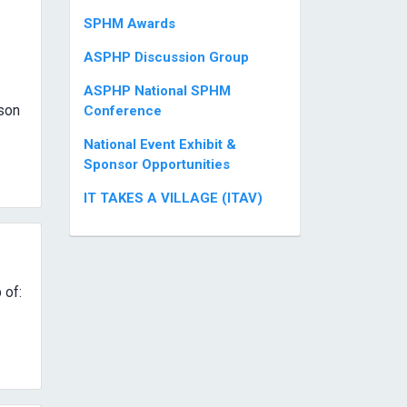
SPHM Awards
ASPHP Discussion Group
ASPHP National SPHM
son
Conference
National Event Exhibit &
Sponsor Opportunities
IT TAKES A VILLAGE (ITAV)
 of: