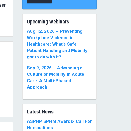
usan
Upcoming Webinars
Aug 12, 2026 – Preventing
Workplace Violence in
Healthcare: What’s Safe
Patient Handling and Mobility
got to do with it?
Sep 9, 2026 – Advancing a
Culture of Mobility in Acute
Care: A Multi-Phased
Approach
Latest News
ASPHP SPHM Awards- Call For
Nominations