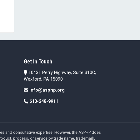
Get in Touch
10431 Perry Highway, Suite 310C,
Wexford, PA 15090
info@asphp.org
610-248-9911
ices and consultative expertise. However, the ASPHP does
roduct, process, or service by trade name, trademark,