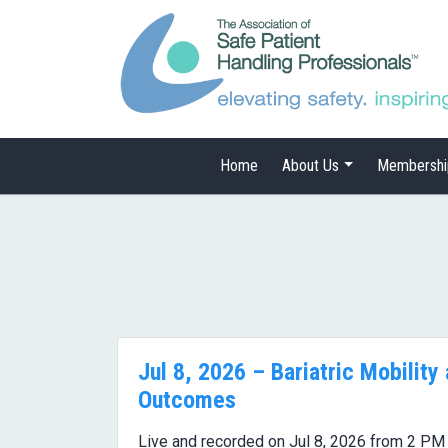
Home
About Us
Membershi
Jul 8, 2026 – Bariatric Mobility
Outcomes
Live and recorded on Jul 8, 2026 from 2 PM