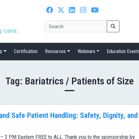
p
Certification
Resources
Webinars
Education Event
Tag:
Bariatrics / Patients of Size
 and Safe Patient Handling: Safety, Dignity, and
 – 3 PM Eastern FREE to ALL. Thank you to the sponsorship by