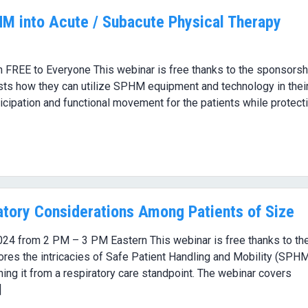
HM into Acute / Subacute Physical Therapy
 FREE to Everyone This webinar is free thanks to the sponsorsh
sts how they can utilize SPHM equipment and technology in thei
cipation and functional movement for the patients while protect
tory Considerations Among Patients of Size
024 from 2 PM – 3 PM Eastern This webinar is free thanks to th
res the intricacies of Safe Patient Handling and Mobility (SPH
ining it from a respiratory care standpoint. The webinar covers
]