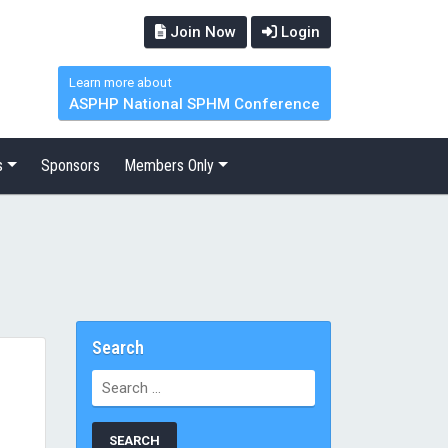
Join Now
Login
Learn more about
ASPHP National SPHM Conference
s
Sponsors
Members Only
Search
Search
for: