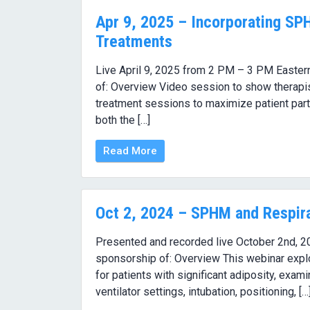
Apr 9, 2025 – Incorporating SP
Treatments
Live April 9, 2025 from 2 PM – 3 PM Eastern
of: Overview Video session to show therapi
treatment sessions to maximize patient parti
both the […]
Read More
Oct 2, 2024 – SPHM and Respira
Presented and recorded live October 2nd, 2
sponsorship of: Overview This webinar explo
for patients with significant adiposity, exam
ventilator settings, intubation, positioning, […