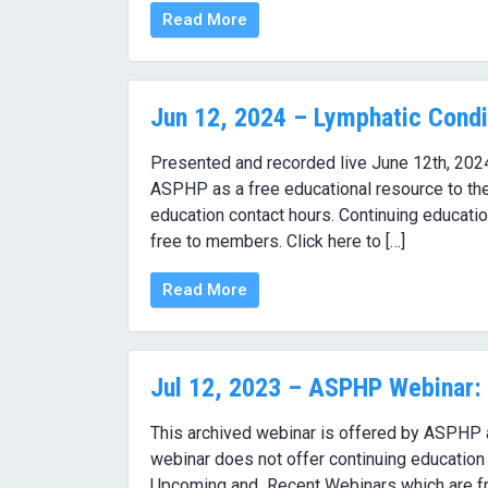
Read More
Jun 12, 2024 – Lymphatic Condi
Presented and recorded live June 12th, 202
ASPHP as a free educational resource to the
education contact hours. Continuing educati
free to members. Click here to […]
Read More
Jul 12, 2023 – ASPHP Webinar: 
This archived webinar is offered by ASPHP as
webinar does not offer continuing education 
Upcoming and Recent Webinars which are f