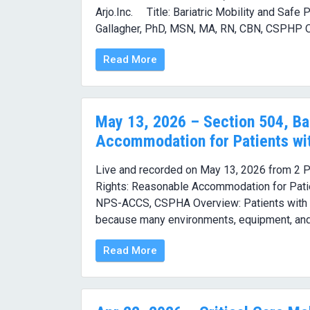
Arjo.Inc. Title: Bariatric Mobility and Safe
Gallagher, PhD, MSN, MA, RN, CBN, CSPHP Ov
Read More
May 13, 2026 – Section 504, Bar
Accommodation for Patients wi
Live and recorded on May 13, 2026 from 2 PM
Rights: Reasonable Accommodation for Pati
NPS-ACCS, CSPHA Overview: Patients with ob
because many environments, equipment, and 
Read More