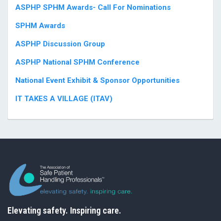
ASPHP SPHM Awards- Call For Nominations
SPHM Awards
ASPHP Discussion Group
ASPHP National SPHM Conference
National Event Exhibit & Sponsor Opportunities
IT TAKES A VILLAGE (ITAV)
Elevating safety. Inspiring care.