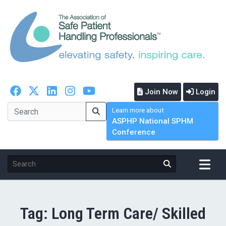
Join Now
Login
Learn more about
ASPHP National SPHM
Conference
Tag:
Long Term Care/ Skilled