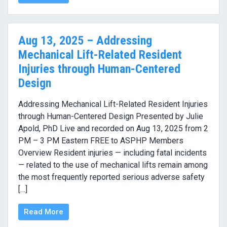
Aug 13, 2025 – Addressing
Mechanical Lift-Related Resident
Injuries through Human-Centered
Design
Addressing Mechanical Lift-Related Resident Injuries
through Human-Centered Design Presented by Julie
Apold, PhD Live and recorded on Aug 13, 2025 from 2
PM – 3 PM Eastern FREE to ASPHP Members
Overview Resident injuries — including fatal incidents
— related to the use of mechanical lifts remain among
the most frequently reported serious adverse safety
[…]
Read More