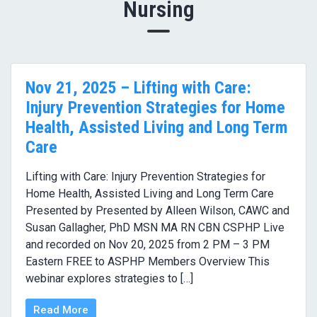
Nursing
Nov 21, 2025 – Lifting with Care:
Injury Prevention Strategies for Home
Health, Assisted Living and Long Term
Care
Lifting with Care: Injury Prevention Strategies for
Home Health, Assisted Living and Long Term Care
Presented by Presented by Alleen Wilson, CAWC and
Susan Gallagher, PhD MSN MA RN CBN CSPHP Live
and recorded on Nov 20, 2025 from 2 PM – 3 PM
Eastern FREE to ASPHP Members Overview This
webinar explores strategies to […]
Read More