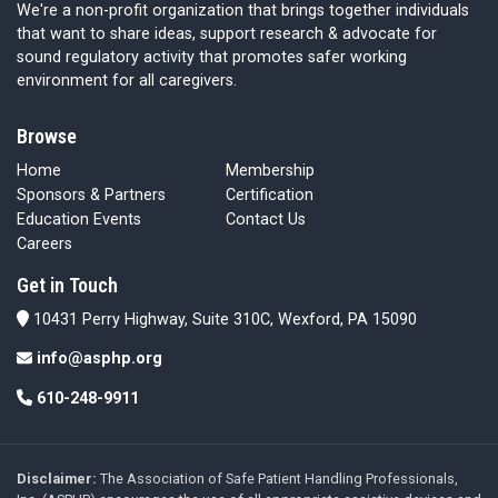
We're a non-profit organization that brings together individuals
that want to share ideas, support research & advocate for
sound regulatory activity that promotes safer working
environment for all caregivers.
Browse
Home
Membership
Sponsors & Partners
Certification
Education Events
Contact Us
Careers
Get in Touch
10431 Perry Highway, Suite 310C, Wexford, PA 15090
info@asphp.org
610-248-9911
Disclaimer:
The Association of Safe Patient Handling Professionals,