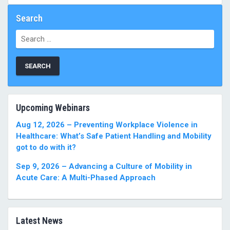
Search
Search
for:
Upcoming Webinars
Aug 12, 2026 – Preventing Workplace Violence in
Healthcare: What’s Safe Patient Handling and Mobility
got to do with it?
Sep 9, 2026 – Advancing a Culture of Mobility in
Acute Care: A Multi-Phased Approach
Latest News