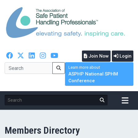
Join Now
Login
Learn more about
ASPHP National SPHM
Conference
Members Directory