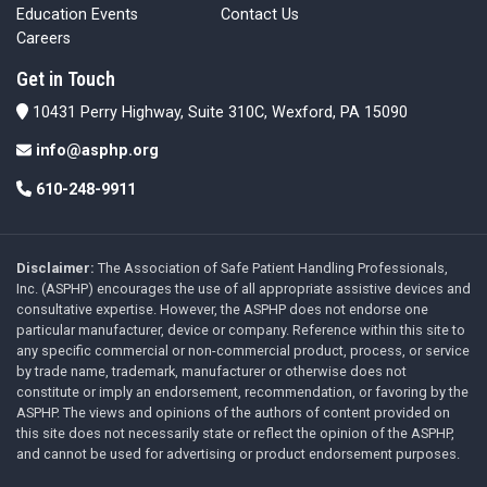
Education Events
Contact Us
Careers
Get in Touch
10431 Perry Highway, Suite 310C, Wexford, PA 15090
info@asphp.org
610-248-9911
Disclaimer:
The Association of Safe Patient Handling Professionals,
Inc. (ASPHP) encourages the use of all appropriate assistive devices and
consultative expertise. However, the ASPHP does not endorse one
particular manufacturer, device or company. Reference within this site to
any specific commercial or non-commercial product, process, or service
by trade name, trademark, manufacturer or otherwise does not
constitute or imply an endorsement, recommendation, or favoring by the
ASPHP. The views and opinions of the authors of content provided on
this site does not necessarily state or reflect the opinion of the ASPHP,
and cannot be used for advertising or product endorsement purposes.