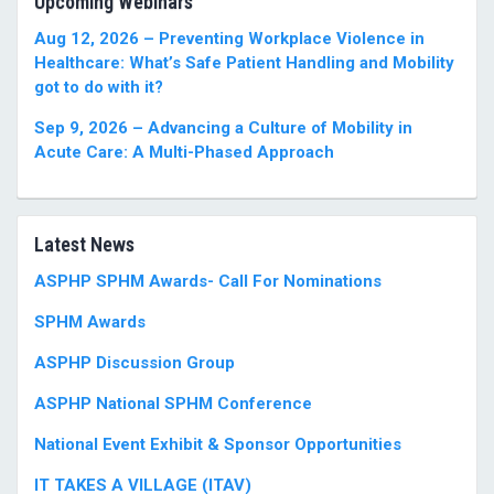
Upcoming Webinars
Aug 12, 2026 – Preventing Workplace Violence in
Healthcare: What’s Safe Patient Handling and Mobility
got to do with it?
Sep 9, 2026 – Advancing a Culture of Mobility in
Acute Care: A Multi-Phased Approach
Latest News
ASPHP SPHM Awards- Call For Nominations
SPHM Awards
ASPHP Discussion Group
ASPHP National SPHM Conference
National Event Exhibit & Sponsor Opportunities
IT TAKES A VILLAGE (ITAV)