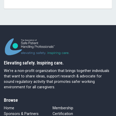
Elevating safety. Inspiring care.
We're a non-profit organization that brings together individuals
that want to share ideas, support research & advocate for
sound regulatory activity that promotes safer working
environment for all caregivers.
Browse
Home
Membership
Sponsors & Partners
Certification