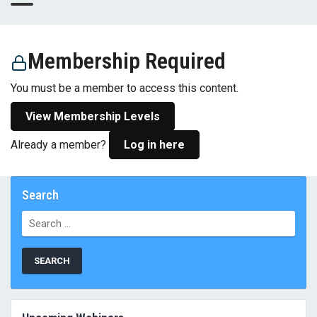
Membership Required
You must be a member to access this content.
View Membership Levels
Already a member?
Log in here
Search
Search
for: