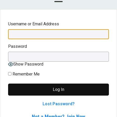
Username or Email Address
Password
Show Password
Remember Me
Lost Password?
Not a Member? Join Now