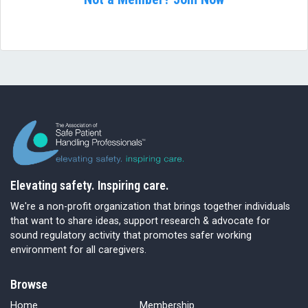
Elevating safety. Inspiring care.
We're a non-profit organization that brings together individuals
that want to share ideas, support research & advocate for
sound regulatory activity that promotes safer working
environment for all caregivers.
Browse
Home
Membership