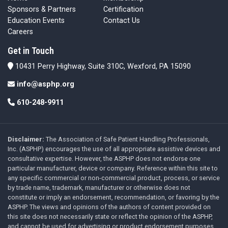
Sponsors & Partners
Certification
Education Events
Contact Us
Careers
Get in Touch
10431 Perry Highway, Suite 310C, Wexford, PA 15090
info@asphp.org
610-248-9911
Disclaimer:
The Association of Safe Patient Handling Professionals,
Inc. (ASPHP) encourages the use of all appropriate assistive devices and
consultative expertise. However, the ASPHP does not endorse one
particular manufacturer, device or company. Reference within this site to
any specific commercial or non-commercial product, process, or service
by trade name, trademark, manufacturer or otherwise does not
constitute or imply an endorsement, recommendation, or favoring by the
ASPHP. The views and opinions of the authors of content provided on
this site does not necessarily state or reflect the opinion of the ASPHP,
and cannot be used for advertising or product endorsement purposes.