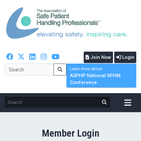
Join Now
Login
Learn more about
ASPHP National SPHM
Conference
Member Login