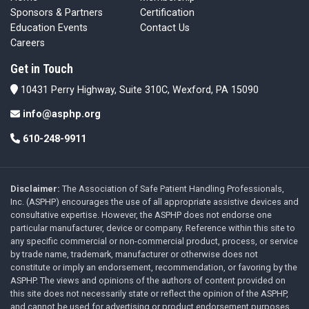
Sponsors & Partners
Certification
Education Events
Contact Us
Careers
Get in Touch
10431 Perry Highway, Suite 310C, Wexford, PA 15090
info@asphp.org
610-248-9911
Disclaimer:
The Association of Safe Patient Handling Professionals,
Inc. (ASPHP) encourages the use of all appropriate assistive devices and
consultative expertise. However, the ASPHP does not endorse one
particular manufacturer, device or company. Reference within this site to
any specific commercial or non-commercial product, process, or service
by trade name, trademark, manufacturer or otherwise does not
constitute or imply an endorsement, recommendation, or favoring by the
ASPHP. The views and opinions of the authors of content provided on
this site does not necessarily state or reflect the opinion of the ASPHP,
and cannot be used for advertising or product endorsement purposes.