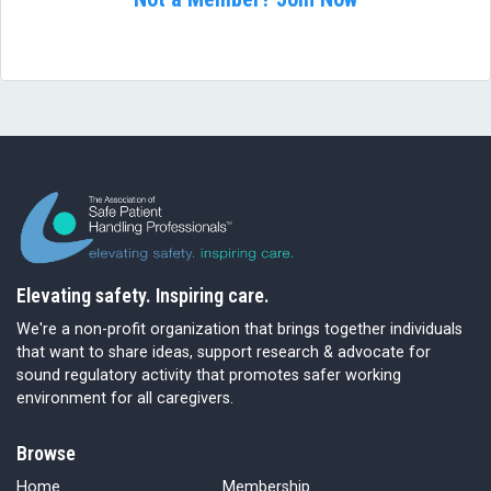
Elevating safety. Inspiring care.
We're a non-profit organization that brings together individuals
that want to share ideas, support research & advocate for
sound regulatory activity that promotes safer working
environment for all caregivers.
Browse
Home
Membership