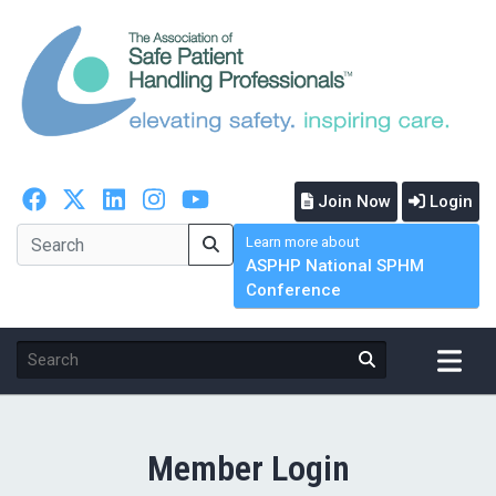
Join Now
Login
Learn more about
ASPHP National SPHM
Conference
Member Login