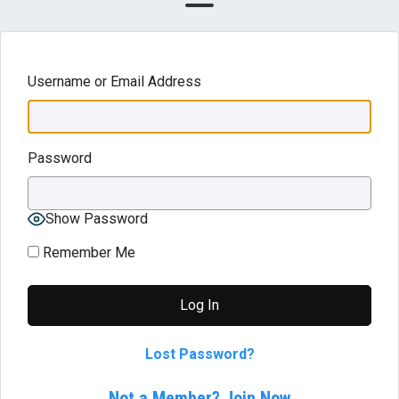
Username or Email Address
Password
Show Password
Remember Me
Lost Password?
Not a Member? Join Now