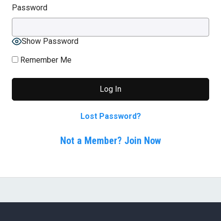
Password
Show Password
Remember Me
Lost Password?
Not a Member? Join Now