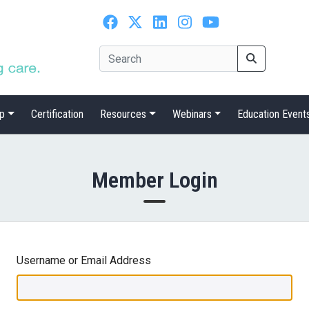
p
Certification
Resources
Webinars
Education Event
Member Login
Username or Email Address