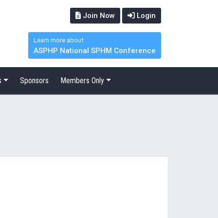
Join Now
Login
Learn more about
ASPHP National SPHM Conference
s
Sponsors
Members Only