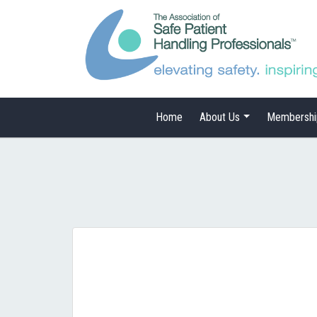
Home
About Us
Membershi